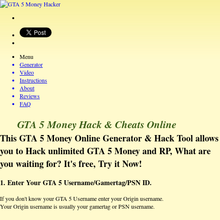
Menu
Generator
Video
Instructions
About
Reviews
FAQ
GTA 5 Money Hack & Cheats Online
This GTA 5 Money Online Generator & Hack Tool allows
you to Hack unlimited GTA 5 Money and RP, What are
you waiting for? It's free, Try it Now!
1. Enter Your GTA 5 Username/Gamertag/PSN ID.
If you don't know your GTA 5 Username enter your Origin username.
Your Origin username is usually your gamertag or PSN username.