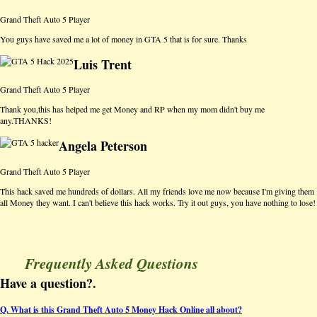
Grand Theft Auto 5 Player
You guys have saved me a lot of money in GTA 5 that is for sure. Thanks
Luis Trent
Grand Theft Auto 5 Player
Thank you,this has helped me get Money and RP when my mom didn't buy me
any.THANKS!
Angela Peterson
Grand Theft Auto 5 Player
This hack saved me hundreds of dollars. All my friends love me now because I'm giving them
all Money they want. I can't believe this hack works. Try it out guys, you have nothing to lose!
Frequently Asked Questions
Have a question?.
Q. What is this Grand Theft Auto 5 Money Hack Online all about?