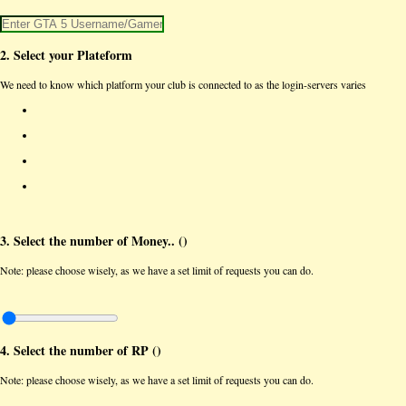
2. Select your Plateform
We need to know which platform your club is connected to as the login-servers varies
3. Select the number of Money.. (
)
Note: please choose wisely, as we have a set limit of requests you can do.
4. Select the number of RP (
)
Note: please choose wisely, as we have a set limit of requests you can do.