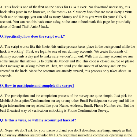
A. This hack is one of the first online hacks for GTA 5 ever! No download necessary, this
hack takes place in the browser, unlike most GTA 5 Money hack that are most likely a virus.
With our online app, you can add as many Money and RP as you want for your GTA 5
account. You can run this hack once a day, so be sure to bookmark this page for your daily
dose of Grand Theft Auto 5 hack.
Q. Specifically, how does the script work?
A. The script works like this [note: this entire process takes place in the background while the
hack is working]: First, we login to one of our dummy accounts. We create thousands of
dummy accounts a day just to make sure we don't run out. With this dummy account we run
some ?magic' that allows us to duplicate Money and RP. This code is closed source so please
don't message us asking to buy it! Then, we send you the amount of Money and RP you
entered in the hack. Since the accounts are already created, this process only takes about 10
seconds.
Q. How to participate and complete the survey?
A. The participation and the completion process of the survey are quite simple. Just pick the
Mobile Subscription/Confirmation survey or any other Email Participation survey and fill the
legin information survey asked like your Name, Address, Email, Phone Number etc,. But the
best & easiest way of verification unlocking is Phone Confirmation Survey.
Q. Is this a virus, or will my account get hacked?
A. Nope. We don't ask for your password and you don't download anything, simple as that.
Our survey affiliates are provided by 100% legitimate marketing companies operating in the