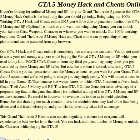
GTA 5 Money Hack and Cheats Onli
If you’re looking for unlimited Money and RP for your Grand Theft Auto 5 game so this GTA
5 Money Hack Online is the best thing that you should get today. Being using our 100%
Working GTA 5 Hack and Cheats online 2025 you will be able to generate unlimited free GTA
5 Money and RP (Optional) as much as you want , so being using Money you can unlock
your favorite Cars, Weapons, Character or whatever you want to unlock. Our 100% working
brand new Grand Theft Auto 5 Money Hack and Cheat online can be operating on any
platform and can be accessed from any browser.
Our GTA 5 Hack and Cheats online is completely free and anyone can use it. You do not need
to waste your real money anymore while buying the Virtual GTA 5 Money or RP which you
used to buy from ROCKSTAR Game or from any third party and may many times you got
scammed by these Money and RP seller. But now the problem is solved, now using GTA 5
Cheats Online you can generate or hack the Money as much as you want for your Grand Theft
Auto 5 account and we're not going to charge you any single penny. You will however need to
fill in your Gamer ID/Username so that we can know on which GTA 5 account we’ve to hack
Grand Theft Auto 5 Money and RP. This free GTA 5 Online Generator takes advantage of a
programming flaw in the game that allows for unlimited adding of free GTA 5 Money and RP
on users accounts. Be careful to however not overuse this tool so as to avoid detection.
Remember that drawing too much attention from the administrators may lead to the flaw being
discovered and fixed before you and your friends have truly taken full advantage.
This Grand Theft Auto 5 Hack is also updated regularly to ensure that everyone will
experience the best service from the tool. You can hack unlimited number of Money to unlock
the Character while playing the GTA 5!