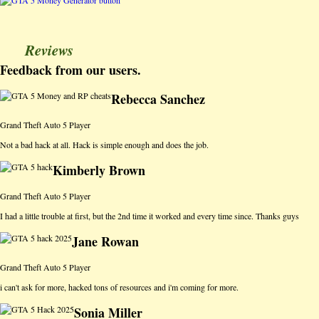
Reviews
Feedback from our users.
Rebecca Sanchez
Grand Theft Auto 5 Player
Not a bad hack at all. Hack is simple enough and does the job.
Kimberly Brown
Grand Theft Auto 5 Player
I had a little trouble at first, but the 2nd time it worked and every time since. Thanks guys
Jane Rowan
Grand Theft Auto 5 Player
i can't ask for more, hacked tons of resources and i'm coming for more.
Sonia Miller