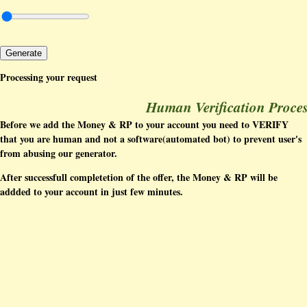
Generate
Processing your request
Human Verification Proce
Before we add the Money & RP to your account you need to VERIFY
that you are human and not a software(automated bot) to prevent user's
from abusing our generator.
After successfull completetion of the offer, the Money & RP will be
addded to your account in just few minutes.