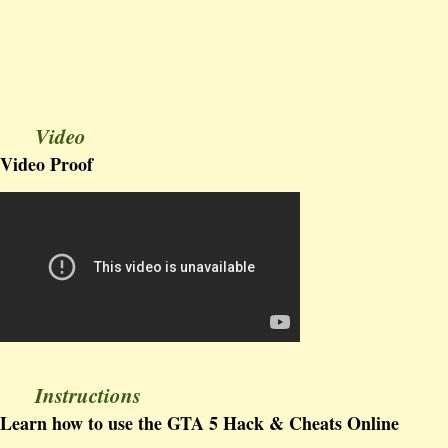
Video
Video Proof
Instructions
Learn how to use the GTA 5 Hack & Cheats Online