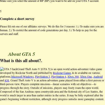
Make sure you select the amount of RP (RP) you want to be add on your GTA 5 account.
5
Complete a short survey
Please fill out one of our affiliates surveys. We do this for 3 reasons: 1.) To make sure you are
human. 2.) To restrict the amount of code generations per day. 3.) To help us pay for the
servers and staff.
About GTA 5
What is this all about?.
Grand Theft Auto V [GTA 5] is an open world action-adventure video game
developed by Rockstar North and published by
Rockstar Games
& its available on various
platforms,
Microsoft Windows
,
PlayStation 3
,
PlayStation 4
,
Xbox 360
,
Xbox One
,
Android
and
iOS
. Grand Theft Auto V is an action-adventure game played from either a first-person or
third-person view. Players complete missions—linear scenarios with set objectives—to
progress through the story. Outside of missions, players may freely roam the open world.
Composed of the San Andreas open countryside area and the fictional city of Los Santos, the
world is much larger in area than earlier entries in the series. It may be fully explored after the
game's beginning without restriction, although story progress unlocks more gameplay content.