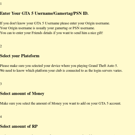
1
Enter Your GTA 5 Username/Gamertag/PSN ID.
If you don't know your GTA 5 Username please enter your Origin username.
Your Origin username is usually your gamertag or PSN username.
You can to enter your Friends details if you want to send him a nice gift!
2
Select your Plateform
Please make sure you selected your device where you playing Grand Theft Auto 5.
We need to know which platform your club is connected to as the login-servers varies.
3
Select amount of Money
Make sure you select the amount of Money you want to add on your GTA 5 account.
4
Select amount of RP