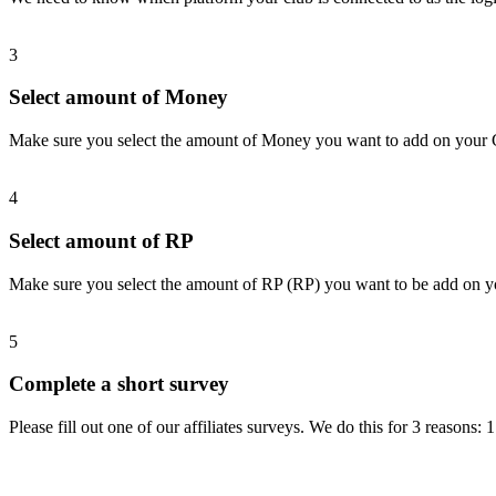
3
Select amount of Money
Make sure you select the amount of Money you want to add on your
4
Select amount of RP
Make sure you select the amount of RP (RP) you want to be add on 
5
Complete a short survey
Please fill out one of our affiliates surveys. We do this for 3 reasons: