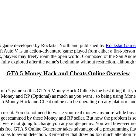
eo game developed by Rockstar North and published by
Rockstar Game
t Auto V is an action-adventure game played from either a first-person
s, players may freely roam the open world. Composed of the San Andreas
 be fully explored after the game's beginning without restriction, althou
GTA 5 Money Hack and Cheats Online Overview
 Auto 5 game so this GTA 5 Money Hack Online is the best thing that
 5 Money and RP (Optional) as much as you want , so being using Mone
5 Money Hack and Cheat online can be operating on any platform and
n use it. You do not need to waste your real money anymore while bu
 scammed by these Money and RP seller. But now the problem is sol
we're not going to charge you any single penny. You will however ne
 free GTA 5 Online Generator takes advantage of a programming flaw
l so as to avoid detection. Remember that drawing too much attention fr