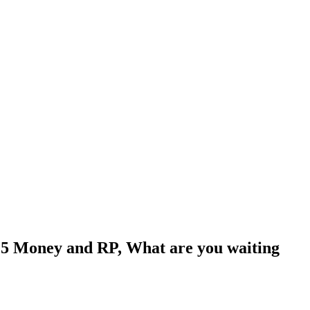
5 Money and RP, What are you waiting