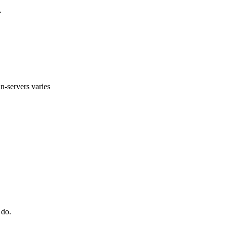
.
n-servers varies
 do.