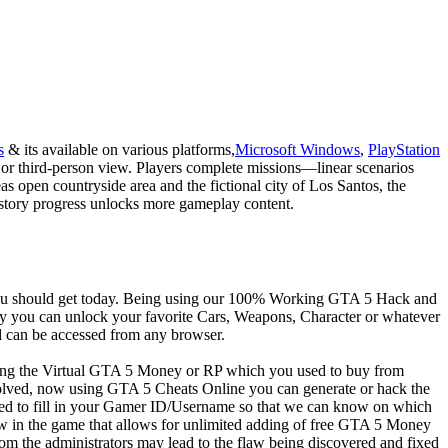
s
& its available on various platforms,
Microsoft Windows
,
PlayStation
 or third-person view. Players complete missions—linear scenarios
 open countryside area and the fictional city of Los Santos, the
gh story progress unlocks more gameplay content.
 you should get today. Being using our 100% Working GTA 5 Hack and
y you can unlock your favorite Cars, Weapons, Character or whatever
 can be accessed from any browser.
ying the Virtual GTA 5 Money or RP which you used to buy from
ved, now using GTA 5 Cheats Online you can generate or hack the
ed to fill in your Gamer ID/Username so that we can know on which
 in the game that allows for unlimited adding of free GTA 5 Money
om the administrators may lead to the flaw being discovered and fixed