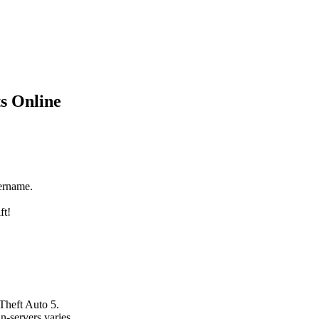
s Online
ername.
ft!
Theft Auto 5.
n-servers varies.