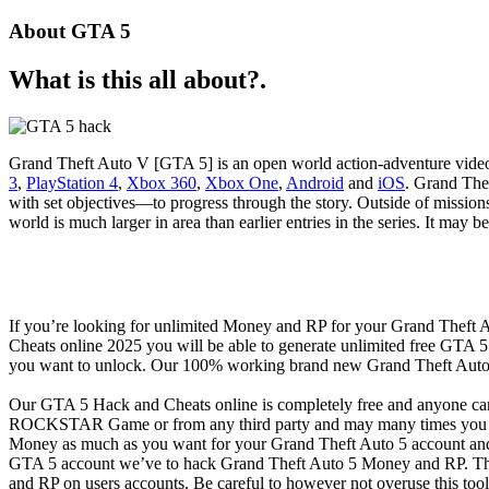
About GTA 5
What is this all about?.
Grand Theft Auto V [GTA 5] is an open world action-adventure vid
3
,
PlayStation 4
,
Xbox 360
,
Xbox One
,
Android
and
iOS
. Grand Thef
with set objectives—to progress through the story. Outside of mission
world is much larger in area than earlier entries in the series. It may
If you’re looking for unlimited Money and RP for your Grand Theft
Cheats online 2025 you will be able to generate unlimited free GTA
you want to unlock. Our 100% working brand new Grand Theft Auto 
Our GTA 5 Hack and Cheats online is completely free and anyone ca
ROCKSTAR Game or from any third party and may many times you got
Money as much as you want for your Grand Theft Auto 5 account and 
GTA 5 account we’ve to hack Grand Theft Auto 5 Money and RP. This
and RP on users accounts. Be careful to however not overuse this too