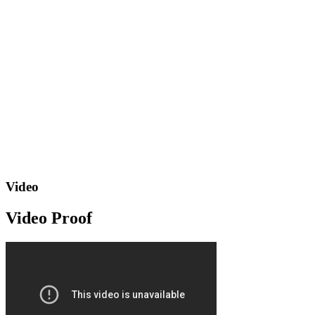
Video
Video Proof