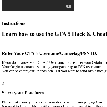
Instructions
Learn how to use the GTA 5 Hack & Cheat
1
Enter Your GTA 5 Username/Gamertag/PSN ID.
If you don't know your GTA 5 Username please enter your Origin us
Your Origin username is usually your gamertag or PSN username.
You can to enter your Friends details if you want to send him a nice gi
2
Select your Plateform
Please make sure you selected your device where you playing Grand 
We need to know which platform your club is connected to as the logi