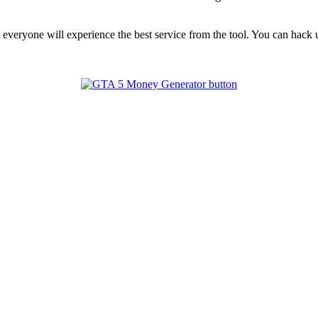
t everyone will experience the best service from the tool. You can hac