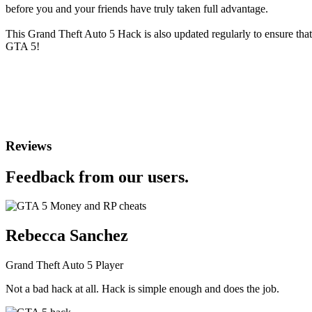
before you and your friends have truly taken full advantage.
This Grand Theft Auto 5 Hack is also updated regularly to ensure tha
GTA 5!
Reviews
Feedback from our users.
Rebecca Sanchez
Grand Theft Auto 5 Player
Not a bad hack at all. Hack is simple enough and does the job.