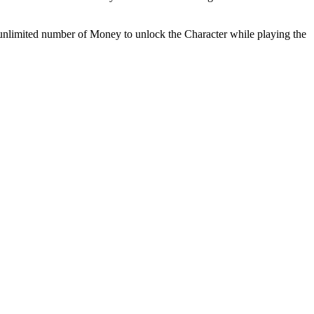
k unlimited number of Money to unlock the Character while playing the