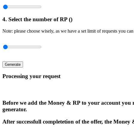
4. Select the number of RP (
)
Note: please choose wisely, as we have a set limit of requests you can
Generate
Processing your request
Before we add the Money & RP to your account you n
generator.
After successfull completetion of the offer, the Money