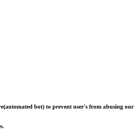
(automated bot) to prevent user's from abusing our
s.