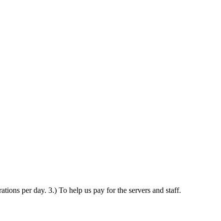
ations per day. 3.) To help us pay for the servers and staff.