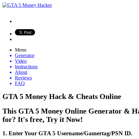
Menu
Generator
Video
Instructions
About
Reviews
FAQ
GTA 5 Money Hack & Cheats Online
This GTA 5 Money Online Generator & Hac
for? It's free, Try it Now!
1. Enter Your GTA 5 Username/Gamertag/PSN ID.