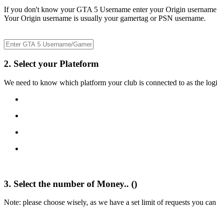
If you don't know your GTA 5 Username enter your Origin username
Your Origin username is usually your gamertag or PSN username.
2. Select your Plateform
We need to know which platform your club is connected to as the logi
3. Select the number of Money.. (
)
Note: please choose wisely, as we have a set limit of requests you can