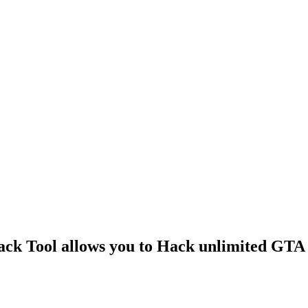
k Tool allows you to Hack unlimited GTA 