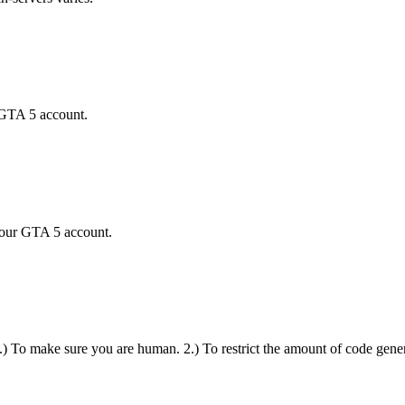
 GTA 5 account.
your GTA 5 account.
 1.) To make sure you are human. 2.) To restrict the amount of code gener