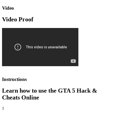
Video
Video Proof
Instructions
Learn how to use the GTA 5 Hack &
Cheats Online
1