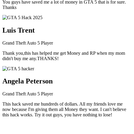
You guys have saved me a lot of money in GTA 5 that is for sure.
Thanks
Luis Trent
Grand Theft Auto 5 Player
Thank you,this has helped me get Money and RP when my mom
didn't buy me any.THANKS!
Angela Peterson
Grand Theft Auto 5 Player
This hack saved me hundreds of dollars. All my friends love me
now because I'm giving them all Money they want. I can't believe
this hack works. Try it out guys, you have nothing to lose!