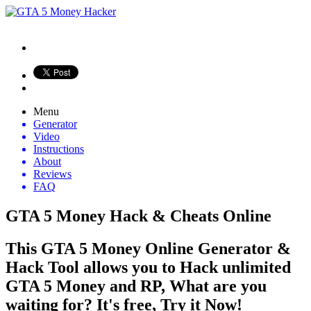
Menu
Generator
Video
Instructions
About
Reviews
FAQ
GTA 5 Money Hack & Cheats Online
This GTA 5 Money Online Generator &
Hack Tool allows you to Hack unlimited
GTA 5 Money and RP, What are you
waiting for? It's free, Try it Now!