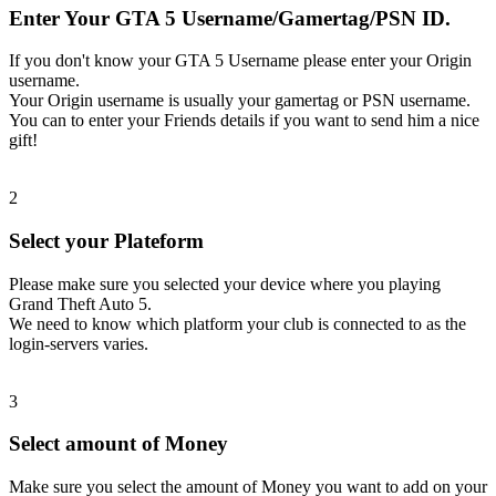
Enter Your GTA 5 Username/Gamertag/PSN ID.
If you don't know your GTA 5 Username please enter your Origin
username.
Your Origin username is usually your gamertag or PSN username.
You can to enter your Friends details if you want to send him a nice
gift!
2
Select your Plateform
Please make sure you selected your device where you playing
Grand Theft Auto 5.
We need to know which platform your club is connected to as the
login-servers varies.
3
Select amount of Money
Make sure you select the amount of Money you want to add on your