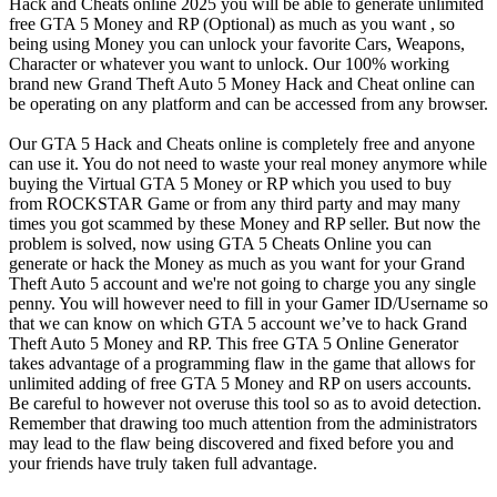
Hack and Cheats online 2025 you will be able to generate unlimited
free GTA 5 Money and RP (Optional) as much as you want , so
being using Money you can unlock your favorite Cars, Weapons,
Character or whatever you want to unlock. Our 100% working
brand new Grand Theft Auto 5 Money Hack and Cheat online can
be operating on any platform and can be accessed from any browser.
Our GTA 5 Hack and Cheats online is completely free and anyone
can use it. You do not need to waste your real money anymore while
buying the Virtual GTA 5 Money or RP which you used to buy
from ROCKSTAR Game or from any third party and may many
times you got scammed by these Money and RP seller. But now the
problem is solved, now using GTA 5 Cheats Online you can
generate or hack the Money as much as you want for your Grand
Theft Auto 5 account and we're not going to charge you any single
penny. You will however need to fill in your Gamer ID/Username so
that we can know on which GTA 5 account we’ve to hack Grand
Theft Auto 5 Money and RP. This free GTA 5 Online Generator
takes advantage of a programming flaw in the game that allows for
unlimited adding of free GTA 5 Money and RP on users accounts.
Be careful to however not overuse this tool so as to avoid detection.
Remember that drawing too much attention from the administrators
may lead to the flaw being discovered and fixed before you and
your friends have truly taken full advantage.