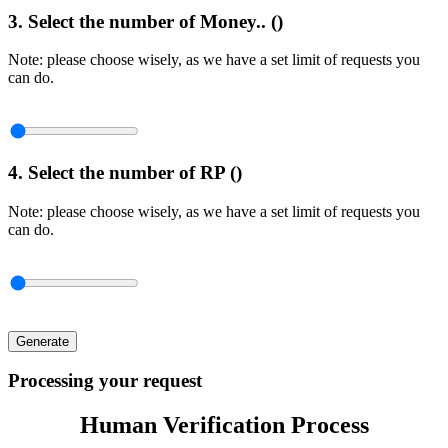
3. Select the number of Money.. (
)
Note: please choose wisely, as we have a set limit of requests you
can do.
4. Select the number of RP (
)
Note: please choose wisely, as we have a set limit of requests you
can do.
Generate
Processing your request
Human Verification Process