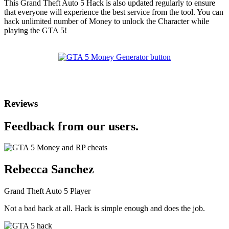
This Grand Theft Auto 5 Hack is also updated regularly to ensure
that everyone will experience the best service from the tool. You can
hack unlimited number of Money to unlock the Character while
playing the GTA 5!
Reviews
Feedback from our users.
Rebecca Sanchez
Grand Theft Auto 5 Player
Not a bad hack at all. Hack is simple enough and does the job.