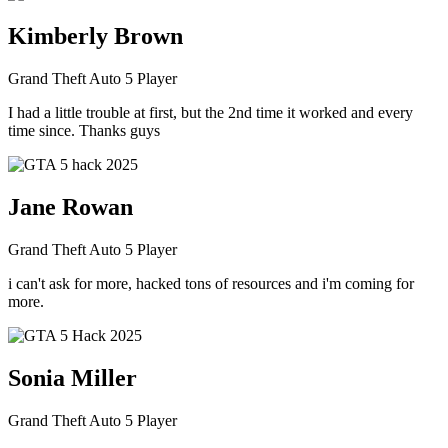
Kimberly Brown
Grand Theft Auto 5 Player
I had a little trouble at first, but the 2nd time it worked and every
time since. Thanks guys
Jane Rowan
Grand Theft Auto 5 Player
i can't ask for more, hacked tons of resources and i'm coming for
more.
Sonia Miller
Grand Theft Auto 5 Player