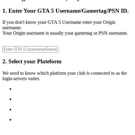
1. Enter Your GTA 5 Username/Gamertag/PSN ID.
If you don't know your GTA 5 Username enter your Origin
username.
Your Origin username is usually your gamertag or PSN username.
2. Select your Plateform
We need to know which platform your club is connected to as the
login-servers varies