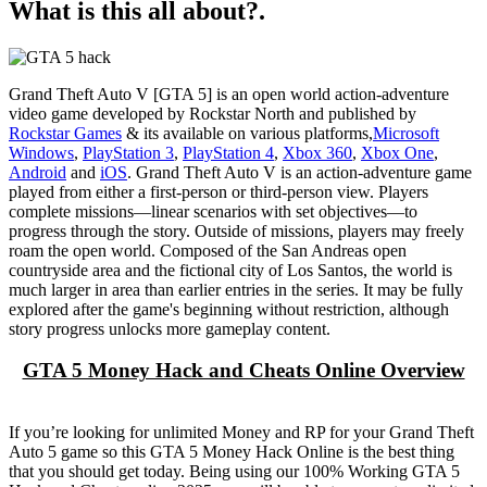
What is this all about?.
Grand Theft Auto V [GTA 5] is an open world action-adventure
video game developed by Rockstar North and published by
Rockstar Games
& its available on various platforms,
Microsoft
Windows
,
PlayStation 3
,
PlayStation 4
,
Xbox 360
,
Xbox One
,
Android
and
iOS
. Grand Theft Auto V is an action-adventure game
played from either a first-person or third-person view. Players
complete missions—linear scenarios with set objectives—to
progress through the story. Outside of missions, players may freely
roam the open world. Composed of the San Andreas open
countryside area and the fictional city of Los Santos, the world is
much larger in area than earlier entries in the series. It may be fully
explored after the game's beginning without restriction, although
story progress unlocks more gameplay content.
GTA 5 Money Hack and Cheats Online Overview
If you’re looking for unlimited Money and RP for your Grand Theft
Auto 5 game so this GTA 5 Money Hack Online is the best thing
that you should get today. Being using our 100% Working GTA 5