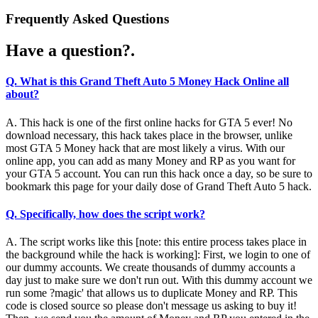
Frequently Asked Questions
Have a question?.
Q. What is this Grand Theft Auto 5 Money Hack Online all
about?
A. This hack is one of the first online hacks for GTA 5 ever! No
download necessary, this hack takes place in the browser, unlike
most GTA 5 Money hack that are most likely a virus. With our
online app, you can add as many Money and RP as you want for
your GTA 5 account. You can run this hack once a day, so be sure to
bookmark this page for your daily dose of Grand Theft Auto 5 hack.
Q. Specifically, how does the script work?
A. The script works like this [note: this entire process takes place in
the background while the hack is working]: First, we login to one of
our dummy accounts. We create thousands of dummy accounts a
day just to make sure we don't run out. With this dummy account we
run some ?magic' that allows us to duplicate Money and RP. This
code is closed source so please don't message us asking to buy it!