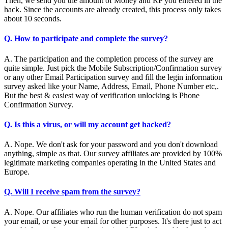
Then, we send you the amount of Money and RP you entered in the
hack. Since the accounts are already created, this process only takes
about 10 seconds.
Q. How to participate and complete the survey?
A. The participation and the completion process of the survey are
quite simple. Just pick the Mobile Subscription/Confirmation survey
or any other Email Participation survey and fill the legin information
survey asked like your Name, Address, Email, Phone Number etc,.
But the best & easiest way of verification unlocking is Phone
Confirmation Survey.
Q. Is this a virus, or will my account get hacked?
A. Nope. We don't ask for your password and you don't download
anything, simple as that. Our survey affiliates are provided by 100%
legitimate marketing companies operating in the United States and
Europe.
Q. Will I receive spam from the survey?
A. Nope. Our affiliates who run the human verification do not spam
your email, or use your email for other purposes. It's there just to act