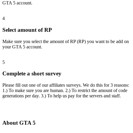
GTA 5 account.
4
Select amount of RP
Make sure you select the amount of RP (RP) you want to be add on
your GTA 5 account.
5
Complete a short survey
Please fill out one of our affiliates surveys. We do this for 3 reasons:
1.) To make sure you are human. 2.) To restrict the amount of code
generations per day. 3.) To help us pay for the servers and staff.
About GTA 5