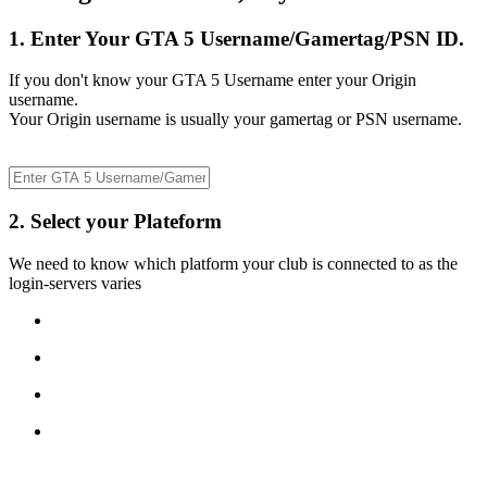
1. Enter Your GTA 5 Username/Gamertag/PSN ID.
If you don't know your GTA 5 Username enter your Origin
username.
Your Origin username is usually your gamertag or PSN username.
2. Select your Plateform
We need to know which platform your club is connected to as the
login-servers varies