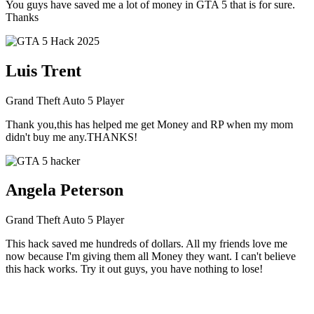
You guys have saved me a lot of money in GTA 5 that is for sure.
Thanks
Luis Trent
Grand Theft Auto 5 Player
Thank you,this has helped me get Money and RP when my mom
didn't buy me any.THANKS!
Angela Peterson
Grand Theft Auto 5 Player
This hack saved me hundreds of dollars. All my friends love me
now because I'm giving them all Money they want. I can't believe
this hack works. Try it out guys, you have nothing to lose!