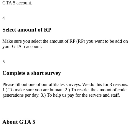
GTA 5 account.
4
Select amount of RP
Make sure you select the amount of RP (RP) you want to be add on
your GTA 5 account.
5
Complete a short survey
Please fill out one of our affiliates surveys. We do this for 3 reasons:
1.) To make sure you are human. 2.) To restrict the amount of code
generations per day. 3.) To help us pay for the servers and staff.
About GTA 5