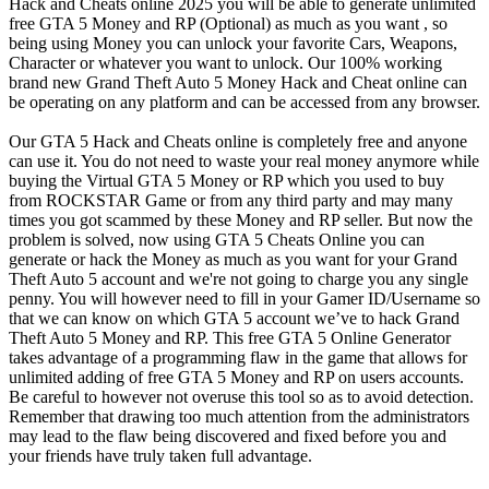
Hack and Cheats online 2025 you will be able to generate unlimited
free GTA 5 Money and RP (Optional) as much as you want , so
being using Money you can unlock your favorite Cars, Weapons,
Character or whatever you want to unlock. Our 100% working
brand new Grand Theft Auto 5 Money Hack and Cheat online can
be operating on any platform and can be accessed from any browser.
Our GTA 5 Hack and Cheats online is completely free and anyone
can use it. You do not need to waste your real money anymore while
buying the Virtual GTA 5 Money or RP which you used to buy
from ROCKSTAR Game or from any third party and may many
times you got scammed by these Money and RP seller. But now the
problem is solved, now using GTA 5 Cheats Online you can
generate or hack the Money as much as you want for your Grand
Theft Auto 5 account and we're not going to charge you any single
penny. You will however need to fill in your Gamer ID/Username so
that we can know on which GTA 5 account we’ve to hack Grand
Theft Auto 5 Money and RP. This free GTA 5 Online Generator
takes advantage of a programming flaw in the game that allows for
unlimited adding of free GTA 5 Money and RP on users accounts.
Be careful to however not overuse this tool so as to avoid detection.
Remember that drawing too much attention from the administrators
may lead to the flaw being discovered and fixed before you and
your friends have truly taken full advantage.