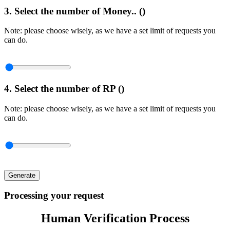
3. Select the number of Money.. (
)
Note: please choose wisely, as we have a set limit of requests you
can do.
4. Select the number of RP (
)
Note: please choose wisely, as we have a set limit of requests you
can do.
Generate
Processing your request
Human Verification Process