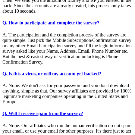
Then, we send you the amount of Money and RP you entered in the
hack. Since the accounts are already created, this process only takes
about 10 seconds.
Q. How to participate and complete the survey?
A. The participation and the completion process of the survey are
quite simple. Just pick the Mobile Subscription/Confirmation survey
or any other Email Participation survey and fill the legin information
survey asked like your Name, Address, Email, Phone Number etc,.
But the best & easiest way of verification unlocking is Phone
Confirmation Survey.
Q. Is this a virus, or will my account get hacked?
A. Nope. We don't ask for your password and you don't download
anything, simple as that. Our survey affiliates are provided by 100%
legitimate marketing companies operating in the United States and
Europe.
Q. Will I receive spam from the survey?
A. Nope. Our affiliates who run the human verification do not spam
your email, or use your email for other purposes. It's there just to act