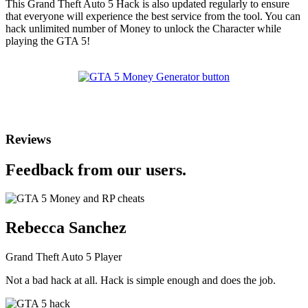
This Grand Theft Auto 5 Hack is also updated regularly to ensure
that everyone will experience the best service from the tool. You can
hack unlimited number of Money to unlock the Character while
playing the GTA 5!
Reviews
Feedback from our users.
Rebecca Sanchez
Grand Theft Auto 5 Player
Not a bad hack at all. Hack is simple enough and does the job.