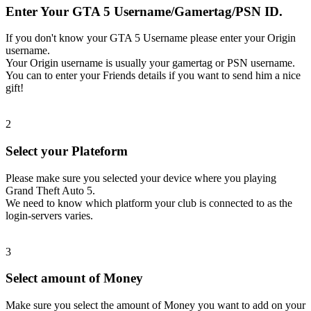
Enter Your GTA 5 Username/Gamertag/PSN ID.
If you don't know your GTA 5 Username please enter your Origin
username.
Your Origin username is usually your gamertag or PSN username.
You can to enter your Friends details if you want to send him a nice
gift!
2
Select your Plateform
Please make sure you selected your device where you playing
Grand Theft Auto 5.
We need to know which platform your club is connected to as the
login-servers varies.
3
Select amount of Money
Make sure you select the amount of Money you want to add on your