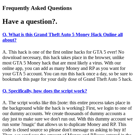
Frequently Asked Questions
Have a question?.
Q. What is this Grand Theft Auto 5 Money Hack Online all
about?
A. This hack is one of the first online hacks for GTA 5 ever! No
download necessary, this hack takes place in the browser, unlike
most GTA 5 Money hack that are most likely a virus. With our
online app, you can add as many Money and RP as you want for
your GTA 5 account. You can run this hack once a day, so be sure to
bookmark this page for your daily dose of Grand Theft Auto 5 hack.
Q. Specifically, how does the script work?
A. The script works like this [note: this entire process takes place in
the background while the hack is working]: First, we login to one of
our dummy accounts. We create thousands of dummy accounts a
day just to make sure we don't run out. With this dummy account we
run some ?magic' that allows us to duplicate Money and RP. This
code is closed source so please don't message us asking to buy it!