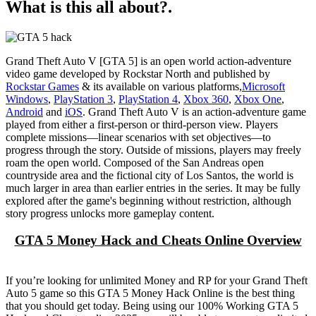
What is this all about?.
Grand Theft Auto V [GTA 5] is an open world action-adventure
video game developed by Rockstar North and published by
Rockstar Games
& its available on various platforms,
Microsoft
Windows
,
PlayStation 3
,
PlayStation 4
,
Xbox 360
,
Xbox One
,
Android
and
iOS
. Grand Theft Auto V is an action-adventure game
played from either a first-person or third-person view. Players
complete missions—linear scenarios with set objectives—to
progress through the story. Outside of missions, players may freely
roam the open world. Composed of the San Andreas open
countryside area and the fictional city of Los Santos, the world is
much larger in area than earlier entries in the series. It may be fully
explored after the game's beginning without restriction, although
story progress unlocks more gameplay content.
GTA 5 Money Hack and Cheats Online Overview
If you’re looking for unlimited Money and RP for your Grand Theft
Auto 5 game so this GTA 5 Money Hack Online is the best thing
that you should get today. Being using our 100% Working GTA 5