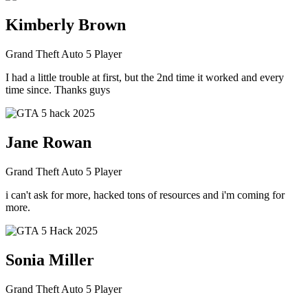
Kimberly Brown
Grand Theft Auto 5 Player
I had a little trouble at first, but the 2nd time it worked and every
time since. Thanks guys
Jane Rowan
Grand Theft Auto 5 Player
i can't ask for more, hacked tons of resources and i'm coming for
more.
Sonia Miller
Grand Theft Auto 5 Player