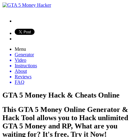
Menu
Generator
Video
Instructions
About
Reviews
FAQ
GTA 5 Money Hack & Cheats Online
This GTA 5 Money Online Generator &
Hack Tool allows you to Hack unlimited
GTA 5 Money and RP, What are you
waiting for? It's free, Try it Now!