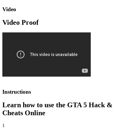
Video
Video Proof
Instructions
Learn how to use the GTA 5 Hack &
Cheats Online
1