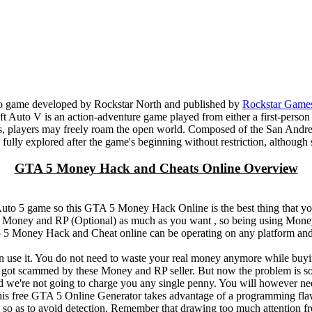
eo game developed by Rockstar North and published by
Rockstar Game
t Auto V is an action-adventure game played from either a first-person
s, players may freely roam the open world. Composed of the San Andreas
 be fully explored after the game's beginning without restriction, althou
GTA 5 Money Hack and Cheats Online Overview
 Auto 5 game so this GTA 5 Money Hack Online is the best thing that
 5 Money and RP (Optional) as much as you want , so being using Mone
5 Money Hack and Cheat online can be operating on any platform and
n use it. You do not need to waste your real money anymore while bu
 scammed by these Money and RP seller. But now the problem is sol
we're not going to charge you any single penny. You will however ne
 free GTA 5 Online Generator takes advantage of a programming flaw
l so as to avoid detection. Remember that drawing too much attention fr