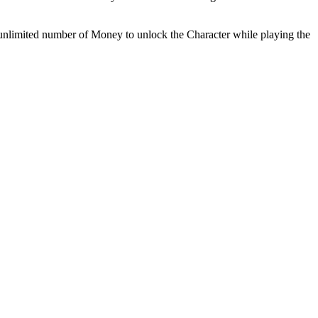
k unlimited number of Money to unlock the Character while playing the