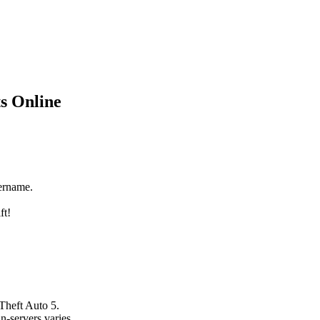
s Online
ername.
ft!
Theft Auto 5.
n-servers varies.