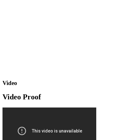
Video
Video Proof