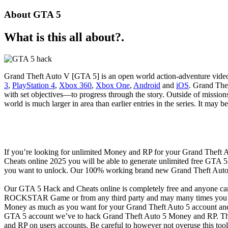
About GTA 5
What is this all about?.
Grand Theft Auto V [GTA 5] is an open world action-adventure vid
3
,
PlayStation 4
,
Xbox 360
,
Xbox One
,
Android
and
iOS
. Grand Thef
with set objectives—to progress through the story. Outside of mission
world is much larger in area than earlier entries in the series. It may
If you’re looking for unlimited Money and RP for your Grand Theft
Cheats online 2025 you will be able to generate unlimited free GTA
you want to unlock. Our 100% working brand new Grand Theft Auto 
Our GTA 5 Hack and Cheats online is completely free and anyone ca
ROCKSTAR Game or from any third party and may many times you got
Money as much as you want for your Grand Theft Auto 5 account and 
GTA 5 account we’ve to hack Grand Theft Auto 5 Money and RP. This
and RP on users accounts. Be careful to however not overuse this too