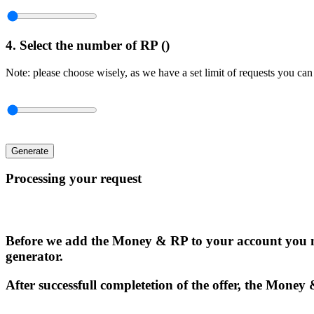
4. Select the number of RP (
)
Note: please choose wisely, as we have a set limit of requests you can
Generate
Processing your request
Before we add the Money & RP to your account you n
generator.
After successfull completetion of the offer, the Money