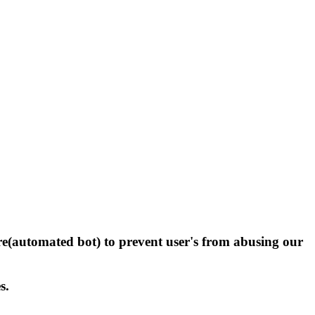
(automated bot) to prevent user's from abusing our
s.