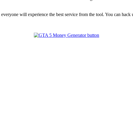
t everyone will experience the best service from the tool. You can hac