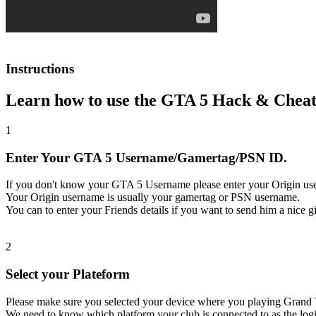
Instructions
Learn how to use the GTA 5 Hack & Cheat
1
Enter Your GTA 5 Username/Gamertag/PSN ID.
If you don't know your GTA 5 Username please enter your Origin us
Your Origin username is usually your gamertag or PSN username.
You can to enter your Friends details if you want to send him a nice gi
2
Select your Plateform
Please make sure you selected your device where you playing Grand 
We need to know which platform your club is connected to as the logi