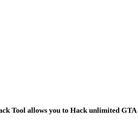
k Tool allows you to Hack unlimited GTA 