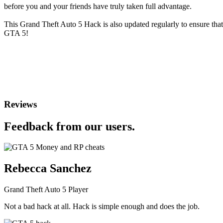
before you and your friends have truly taken full advantage.
This Grand Theft Auto 5 Hack is also updated regularly to ensure tha
GTA 5!
Reviews
Feedback from our users.
Rebecca Sanchez
Grand Theft Auto 5 Player
Not a bad hack at all. Hack is simple enough and does the job.