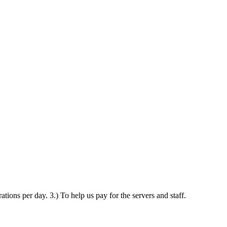
ations per day. 3.) To help us pay for the servers and staff.