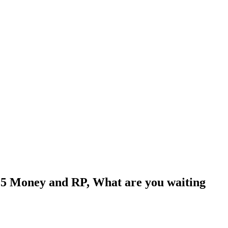
5 Money and RP, What are you waiting