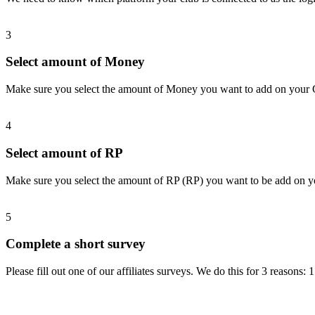
3
Select amount of Money
Make sure you select the amount of Money you want to add on your
4
Select amount of RP
Make sure you select the amount of RP (RP) you want to be add on 
5
Complete a short survey
Please fill out one of our affiliates surveys. We do this for 3 reasons: