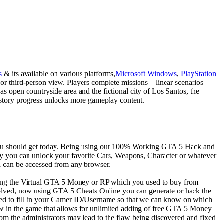
s
& its available on various platforms,
Microsoft Windows
,
PlayStation
 or third-person view. Players complete missions—linear scenarios
 open countryside area and the fictional city of Los Santos, the
gh story progress unlocks more gameplay content.
 you should get today. Being using our 100% Working GTA 5 Hack and
y you can unlock your favorite Cars, Weapons, Character or whatever
 can be accessed from any browser.
ying the Virtual GTA 5 Money or RP which you used to buy from
ved, now using GTA 5 Cheats Online you can generate or hack the
ed to fill in your Gamer ID/Username so that we can know on which
 in the game that allows for unlimited adding of free GTA 5 Money
om the administrators may lead to the flaw being discovered and fixed