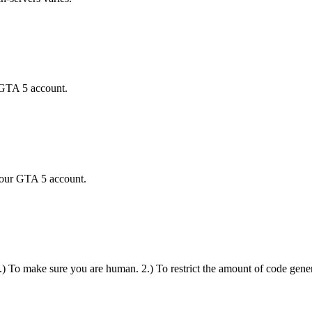
 GTA 5 account.
your GTA 5 account.
 1.) To make sure you are human. 2.) To restrict the amount of code gener