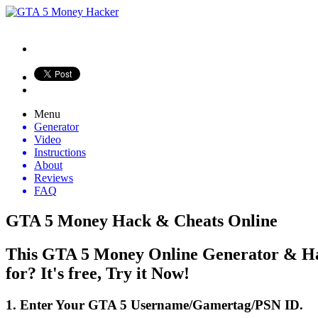
Menu
Generator
Video
Instructions
About
Reviews
FAQ
GTA 5 Money Hack & Cheats Online
This GTA 5 Money Online Generator & Hac
for? It's free, Try it Now!
1. Enter Your GTA 5 Username/Gamertag/PSN ID.