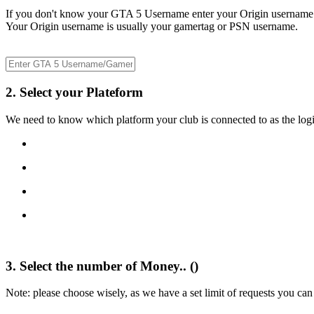
If you don't know your GTA 5 Username enter your Origin username
Your Origin username is usually your gamertag or PSN username.
2. Select your Plateform
We need to know which platform your club is connected to as the logi
3. Select the number of Money.. (
)
Note: please choose wisely, as we have a set limit of requests you can