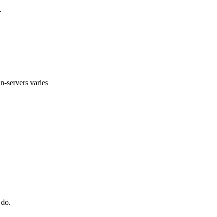
.
n-servers varies
 do.