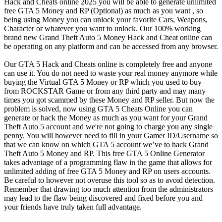
Hack and Cheats online 2025 you will be able to generate unlimited
free GTA 5 Money and RP (Optional) as much as you want , so
being using Money you can unlock your favorite Cars, Weapons,
Character or whatever you want to unlock. Our 100% working
brand new Grand Theft Auto 5 Money Hack and Cheat online can
be operating on any platform and can be accessed from any browser.
Our GTA 5 Hack and Cheats online is completely free and anyone
can use it. You do not need to waste your real money anymore while
buying the Virtual GTA 5 Money or RP which you used to buy
from ROCKSTAR Game or from any third party and may many
times you got scammed by these Money and RP seller. But now the
problem is solved, now using GTA 5 Cheats Online you can
generate or hack the Money as much as you want for your Grand
Theft Auto 5 account and we're not going to charge you any single
penny. You will however need to fill in your Gamer ID/Username so
that we can know on which GTA 5 account we’ve to hack Grand
Theft Auto 5 Money and RP. This free GTA 5 Online Generator
takes advantage of a programming flaw in the game that allows for
unlimited adding of free GTA 5 Money and RP on users accounts.
Be careful to however not overuse this tool so as to avoid detection.
Remember that drawing too much attention from the administrators
may lead to the flaw being discovered and fixed before you and
your friends have truly taken full advantage.