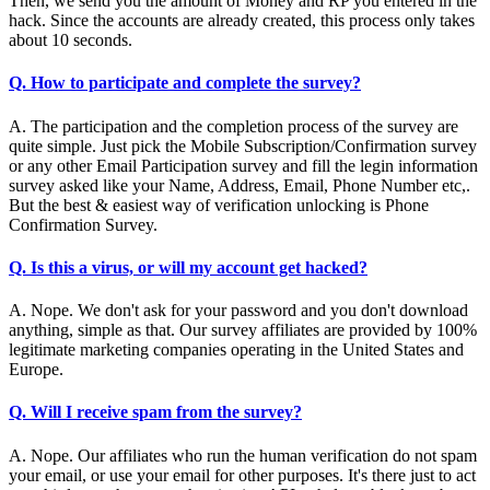
Then, we send you the amount of Money and RP you entered in the
hack. Since the accounts are already created, this process only takes
about 10 seconds.
Q. How to participate and complete the survey?
A. The participation and the completion process of the survey are
quite simple. Just pick the Mobile Subscription/Confirmation survey
or any other Email Participation survey and fill the legin information
survey asked like your Name, Address, Email, Phone Number etc,.
But the best & easiest way of verification unlocking is Phone
Confirmation Survey.
Q. Is this a virus, or will my account get hacked?
A. Nope. We don't ask for your password and you don't download
anything, simple as that. Our survey affiliates are provided by 100%
legitimate marketing companies operating in the United States and
Europe.
Q. Will I receive spam from the survey?
A. Nope. Our affiliates who run the human verification do not spam
your email, or use your email for other purposes. It's there just to act