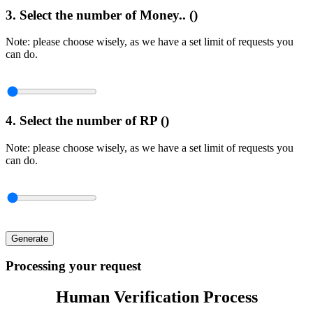
3. Select the number of Money.. (
)
Note: please choose wisely, as we have a set limit of requests you
can do.
4. Select the number of RP (
)
Note: please choose wisely, as we have a set limit of requests you
can do.
Generate
Processing your request
Human Verification Process