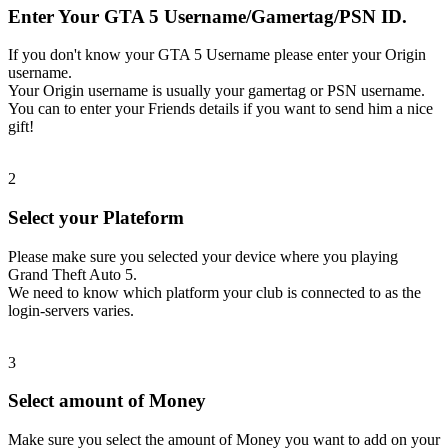
Enter Your GTA 5 Username/Gamertag/PSN ID.
If you don't know your GTA 5 Username please enter your Origin
username.
Your Origin username is usually your gamertag or PSN username.
You can to enter your Friends details if you want to send him a nice
gift!
2
Select your Plateform
Please make sure you selected your device where you playing
Grand Theft Auto 5.
We need to know which platform your club is connected to as the
login-servers varies.
3
Select amount of Money
Make sure you select the amount of Money you want to add on your