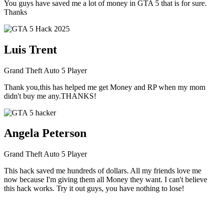
You guys have saved me a lot of money in GTA 5 that is for sure.
Thanks
Luis Trent
Grand Theft Auto 5 Player
Thank you,this has helped me get Money and RP when my mom
didn't buy me any.THANKS!
Angela Peterson
Grand Theft Auto 5 Player
This hack saved me hundreds of dollars. All my friends love me
now because I'm giving them all Money they want. I can't believe
this hack works. Try it out guys, you have nothing to lose!