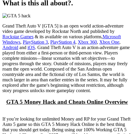
What is this all about?.
Grand Theft Auto V [GTA 5] is an open world action-adventure
video game developed by Rockstar North and published by
Rockstar Games
& its available on various platforms,
Microsoft
Windows
,
PlayStation 3
,
PlayStation 4
,
Xbox 360
,
Xbox One
,
Android
and
iOS
. Grand Theft Auto V is an action-adventure game
played from either a first-person or third-person view. Players
complete missions—linear scenarios with set objectives—to
progress through the story. Outside of missions, players may freely
roam the open world. Composed of the San Andreas open
countryside area and the fictional city of Los Santos, the world is
much larger in area than earlier entries in the series. It may be fully
explored after the game's beginning without restriction, although
story progress unlocks more gameplay content.
GTA 5 Money Hack and Cheats Online Overview
If you’re looking for unlimited Money and RP for your Grand Theft
Auto 5 game so this GTA 5 Money Hack Online is the best thing
that you should get today. Being using our 100% Working GTA 5