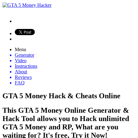
Menu
Generator
Video
Instructions
About
Reviews
FAQ
GTA 5 Money Hack & Cheats Online
This GTA 5 Money Online Generator &
Hack Tool allows you to Hack unlimited
GTA 5 Money and RP, What are you
waiting for? It's free, Try it Now!