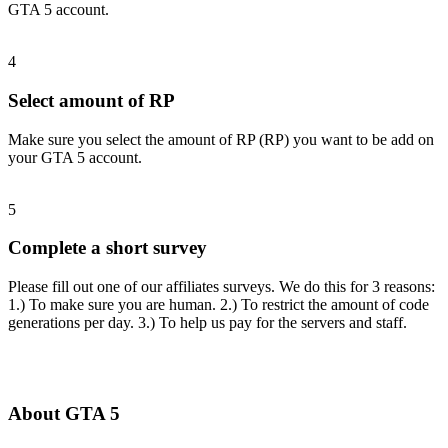
GTA 5 account.
4
Select amount of RP
Make sure you select the amount of RP (RP) you want to be add on
your GTA 5 account.
5
Complete a short survey
Please fill out one of our affiliates surveys. We do this for 3 reasons:
1.) To make sure you are human. 2.) To restrict the amount of code
generations per day. 3.) To help us pay for the servers and staff.
About GTA 5