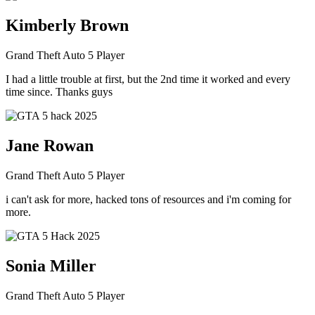
Kimberly Brown
Grand Theft Auto 5 Player
I had a little trouble at first, but the 2nd time it worked and every
time since. Thanks guys
Jane Rowan
Grand Theft Auto 5 Player
i can't ask for more, hacked tons of resources and i'm coming for
more.
Sonia Miller
Grand Theft Auto 5 Player