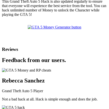
This Grand Theft Auto 5 Hack is also updated regularly to ensure
that everyone will experience the best service from the tool. You can
hack unlimited number of Money to unlock the Character while
playing the GTA 5!
Reviews
Feedback from our users.
Rebecca Sanchez
Grand Theft Auto 5 Player
Not a bad hack at all. Hack is simple enough and does the job.