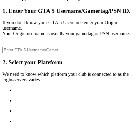
1. Enter Your GTA 5 Username/Gamertag/PSN ID.
If you don't know your GTA 5 Username enter your Origin
username.
Your Origin username is usually your gamertag or PSN username.
2. Select your Plateform
We need to know which platform your club is connected to as the
login-servers varies