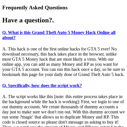
Frequently Asked Questions
Have a question?.
Q. What is this Grand Theft Auto 5 Money Hack Online all
about?
A. This hack is one of the first online hacks for GTA 5 ever! No
download necessary, this hack takes place in the browser, unlike
most GTA 5 Money hack that are most likely a virus. With our
online app, you can add as many Money and RP as you want for
your GTA 5 account. You can run this hack once a day, so be sure to
bookmark this page for your daily dose of Grand Theft Auto 5 hack.
Q. Specifically, how does the script work?
A. The script works like this [note: this entire process takes place in
the background while the hack is working]: First, we login to one of
our dummy accounts. We create thousands of dummy accounts a
day just to make sure we don't run out. With this dummy account we
run some ?magic' that allows us to duplicate Money and RP. This
code is closed source so please don't message us asking to buy it!