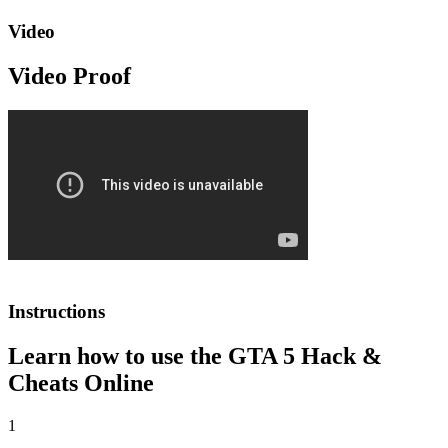
Video
Video Proof
Instructions
Learn how to use the GTA 5 Hack &
Cheats Online
1